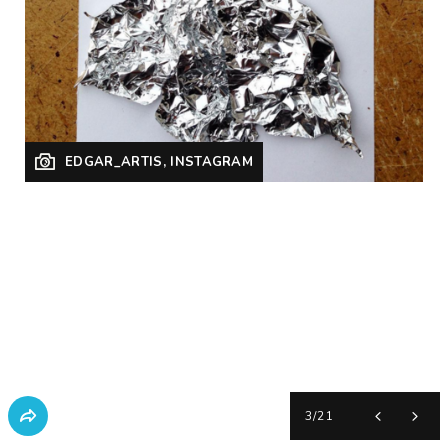
EDGAR_ARTIS, INSTAGRAM
3
/
21