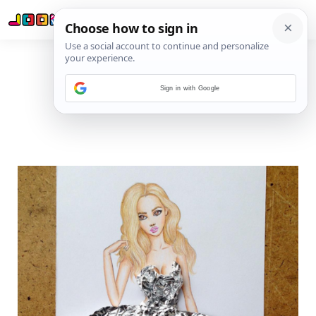
Sign in with Google