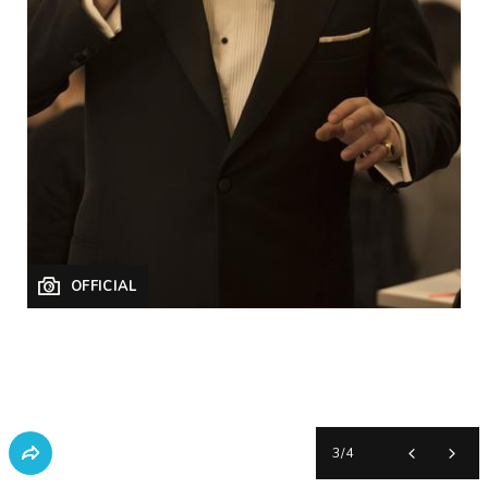
OFFICIAL
3
/
4