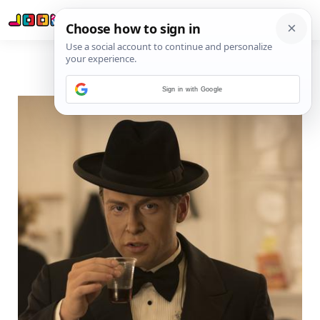
Sign in with Google