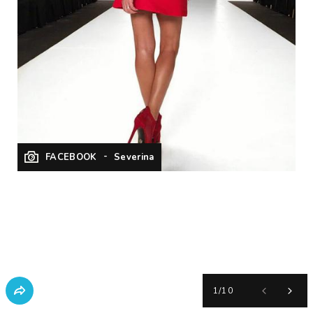
FACEBOOK
Severina
1
/
10