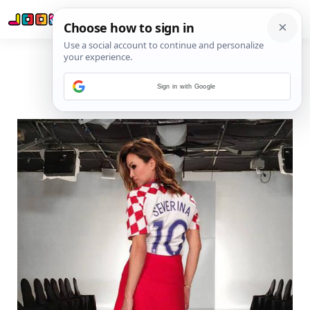
Sign in with Google