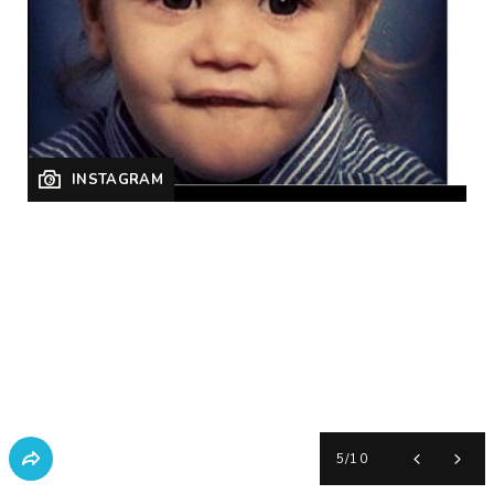
INSTAGRAM
5
/
10