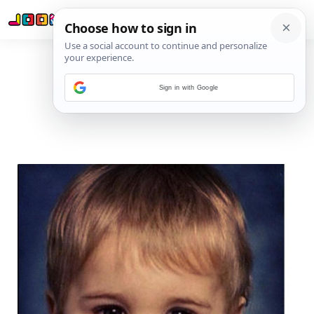
Sign in with Google