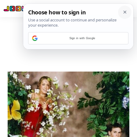
Sign in with Google