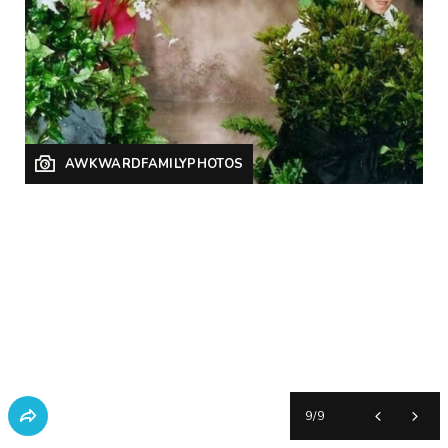
AWKWARDFAMILYPHOTOS
9
/
9