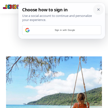
Sign in with Google