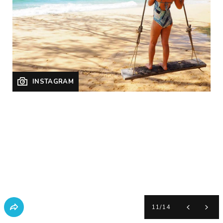
INSTAGRAM
11
/
14