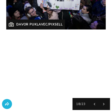
DAVOR PUKLAVEC/PIXSELL
18
/
23