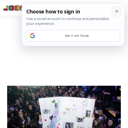
Sign in with Google