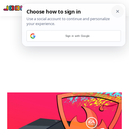
Sign in with Google