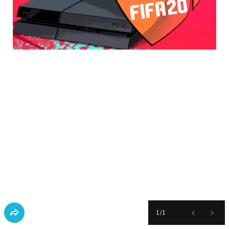
1
/
1